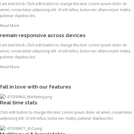
I am text block. Click edit button to change this text. Lorem ipsum dolor sit
amet, consectetur adipiscing elit. Ut elit tellus, luctus nec ullamcorper mattis,
pulvinar dapibus leo.
Read More
remain responsive across devices
I am text block. Click edit button to change this text. Lorem ipsum dolor sit
amet, consectetur adipiscing elit. Ut elit tellus, luctus nec ullamcorper mattis,
pulvinar dapibus leo.
Read More
fall in love with our features
Real time stats
Click edit button to change this text. Lorem ipsum dolor sit amet, consectetur
adipiscing elit. Ut elit tellus, luctus nec mattis, pulvinar dapibus leo.