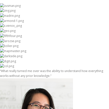
“What really turned me over was the ability to understand how everything
works without any prior knowledge.”