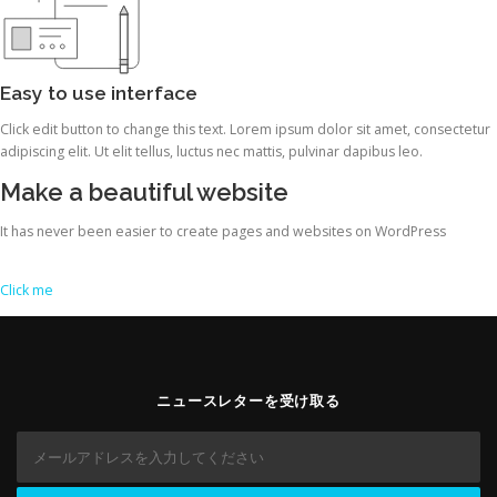
Easy to use interface
Click edit button to change this text. Lorem ipsum dolor sit amet, consectetur
adipiscing elit. Ut elit tellus, luctus nec mattis, pulvinar dapibus leo.
Make a beautiful website
It has never been easier to create pages and websites on WordPress
Click me
ニュースレターを受け取る