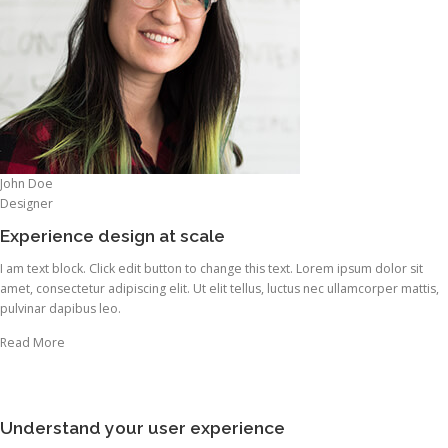
John Doe
Designer
Experience design at scale
I am text block. Click edit button to change this text. Lorem ipsum dolor sit
amet, consectetur adipiscing elit. Ut elit tellus, luctus nec ullamcorper mattis,
pulvinar dapibus leo.
Read More
Understand your user experience