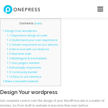
コ
ン
メニュー
テ
ン
ツ
Contents
[
hide
]
へ
HOME
SERVICES
PRICING
TEAM
NEWS
1
Design Your wordpress
ス
1.1
Experience design at scale
キ
1.2
Understand your user experience
ッ
1.3
remain responsive across devices
プ
CONTACT
1.4
fall in love with our features
1.5
Real time stats
1.6
Multilingual & translatable
1.7
Less plugins needed
1.8
Amazingly responsive
1.9
Community builder
1.10
Easy to use interface
2
Make a beautiful website
Design Your wordpress
Get complete control over the design of your WordPress site in a matter of
minutes. Go from draft to website in less time than ever before.