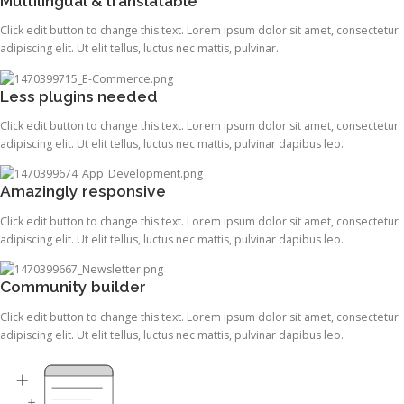
Multilingual & translatable
Click edit button to change this text. Lorem ipsum dolor sit amet, consectetur
adipiscing elit. Ut elit tellus, luctus nec mattis, pulvinar.
Less plugins needed
Click edit button to change this text. Lorem ipsum dolor sit amet, consectetur
adipiscing elit. Ut elit tellus, luctus nec mattis, pulvinar dapibus leo.
Amazingly responsive
Click edit button to change this text. Lorem ipsum dolor sit amet, consectetur
adipiscing elit. Ut elit tellus, luctus nec mattis, pulvinar dapibus leo.
Community builder
Click edit button to change this text. Lorem ipsum dolor sit amet, consectetur
adipiscing elit. Ut elit tellus, luctus nec mattis, pulvinar dapibus leo.